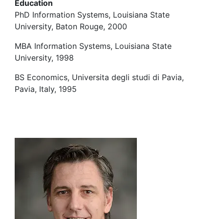
Education
PhD Information Systems, Louisiana State
University, Baton Rouge, 2000
MBA Information Systems, Louisiana State
University, 1998
BS Economics, Universita degli studi di Pavia,
Pavia, Italy, 1995