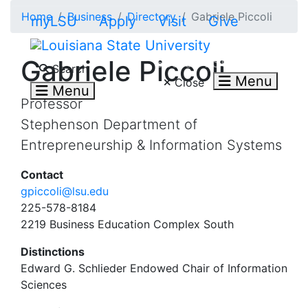
Skip to main content
Home
Business
Directory
Gabriele Piccoli
myLSU
Apply
Visit
Give
Search LSU.edu
Gabriele Piccoli
Search
Menu
Close
Menu
Professor
Stephenson Department of
Entrepreneurship & Information Systems
Contact
gpiccoli@lsu.edu
225-578-8184
2219 Business Education Complex South
Distinctions
Edward G. Schlieder Endowed Chair of Information
Sciences