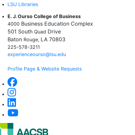
LSU Libraries
E. J. Ourso College of Business
Business Education Complex
4000
501 South
Drive
Quad
Baton
LA 70803
Rouge,
225-578-3211
experienceourso@lsu.edu
Profile Page & Website Requests