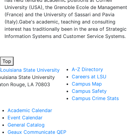
has held tenured academic positions at Cornell
University (USA), the Grenoble Ecole de Management
(France) and the University of Sassari and Pavia
(Italy).Gabe's academic, teaching and consulting
interest has traditionally been in the area of Strategic
Information Systems and Customer Service Systems.
Top
A-Z Directory
Careers at LSU
ouisiana State University
Campus Map
aton Rouge, LA 70803
Campus Safety
Campus Crime Stats
Academic Calendar
Event Calendar
General Catalog
Geaux Communicate QEP