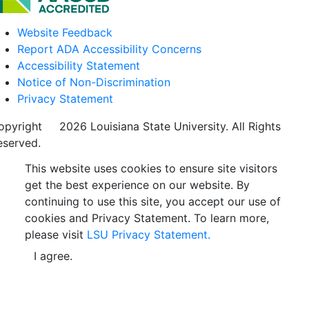
Website Feedback
Report ADA Accessibility Concerns
Accessibility Statement
Notice of Non-Discrimination
Privacy Statement
opyright
©
2026 Louisiana State University. All Rights
eserved.
This website uses cookies to ensure site visitors
get the best experience on our website. By
continuing to use this site, you accept our use of
cookies and Privacy Statement. To learn more,
please visit
LSU Privacy Statement.
I agree.