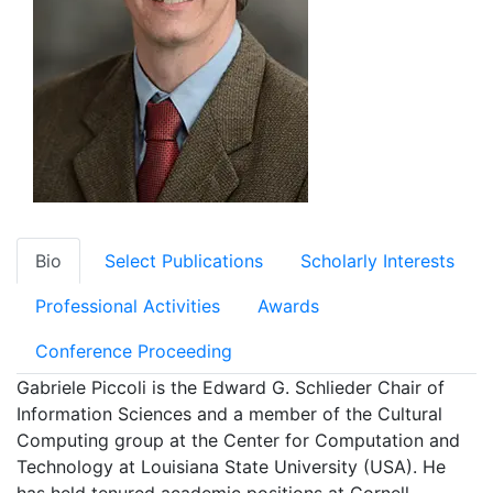
Bio
Select Publications
Scholarly Interests
Professional Activities
Awards
Conference Proceeding
Gabriele Piccoli is the Edward G. Schlieder Chair of
Information Sciences and a member of the Cultural
Computing group at the Center for Computation and
Technology at Louisiana State University (USA). He