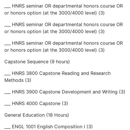
___ HNRS seminar OR departmental honors course OR
or honors option (at the 3000/4000 level) (3)
___ HNRS seminar OR departmental honors course OR
or honors option (at the 3000/4000 level) (3)
___ HNRS seminar OR departmental honors course OR
or honors option (at the 3000/4000 level) (3)
Capstone Sequence (9 hours)
___ HNRS 3800 Capstone Reading and Research
Methods (3)
___ HNRS 3900 Capstone Development and Writing (3)
___ HNRS 4000 Capstone (3)
General Education (18 Hours)
___ ENGL 1001 English Composition I (3)