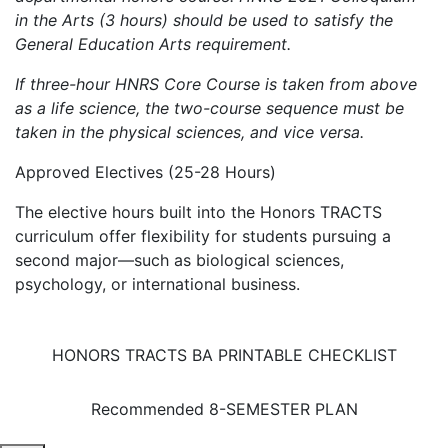
in the Arts (3 hours) should be used to satisfy the
General Education Arts requirement.
If three-hour HNRS Core Course is taken from above
as a life science, the two-course sequence must be
taken in the physical sciences, and vice versa.
Approved Electives (25-28 Hours)
The elective hours built into the Honors TRACTS
curriculum offer flexibility for students pursuing a
second major—such as biological sciences,
psychology, or international business.
HONORS TRACTS BA PRINTABLE CHECKLIST
Recommended 8-SEMESTER PLAN