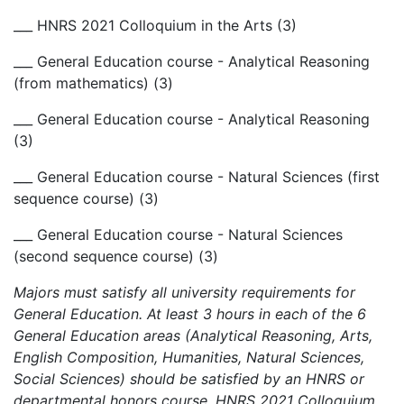
___ HNRS 2021 Colloquium in the Arts (3)
___ General Education course - Analytical Reasoning
(from mathematics) (3)
___ General Education course - Analytical Reasoning
(3)
___ General Education course - Natural Sciences (first
sequence course) (3)
___ General Education course - Natural Sciences
(second sequence course) (3)
Majors must satisfy all university requirements for
General Education. At least 3 hours in each of the 6
General Education areas (Analytical Reasoning, Arts,
English Composition, Humanities, Natural Sciences,
Social Sciences) should be satisfied by an HNRS or
departmental honors course. HNRS 2021 Colloquium