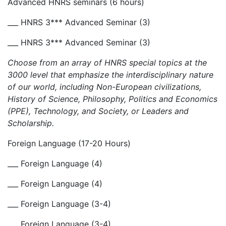
Advanced HNRS seminars (6 hours)
___ HNRS 3*** Advanced Seminar (3)
___ HNRS 3*** Advanced Seminar (3)
Choose from an array of HNRS special topics at the
3000 level that emphasize the interdisciplinary nature
of our world, including Non-European civilizations,
History of Science, Philosophy, Politics and Economics
(PPE), Technology, and Society, or Leaders and
Scholarship.
Foreign Language (17-20 Hours)
___ Foreign Language (4)
___ Foreign Language (4)
___ Foreign Language (3-4)
___ Foreign Language (3-4)