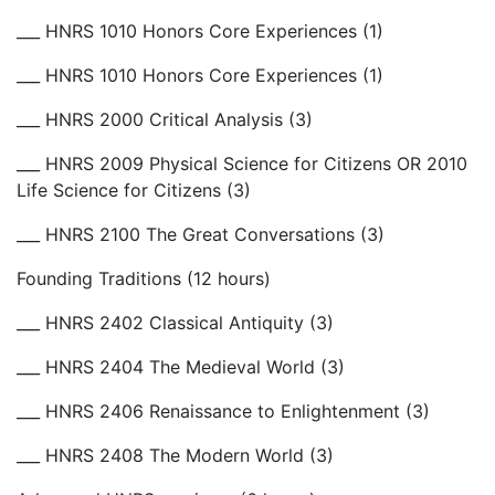
___ HNRS 1010 Honors Core Experiences (1)
___ HNRS 1010 Honors Core Experiences (1)
___ HNRS 2000 Critical Analysis (3)
___ HNRS 2009 Physical Science for Citizens OR 2010
Life Science for Citizens (3)
___ HNRS 2100 The Great Conversations (3)
Founding Traditions (12 hours)
___ HNRS 2402 Classical Antiquity (3)
___ HNRS 2404 The Medieval World (3)
___ HNRS 2406 Renaissance to Enlightenment (3)
___ HNRS 2408 The Modern World (3)