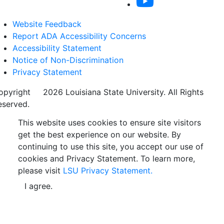
Website Feedback
Report ADA Accessibility Concerns
Accessibility Statement
Notice of Non-Discrimination
Privacy Statement
opyright
©
2026 Louisiana State University. All Rights
eserved.
This website uses cookies to ensure site visitors
get the best experience on our website. By
continuing to use this site, you accept our use of
cookies and Privacy Statement. To learn more,
please visit
LSU Privacy Statement.
I agree.