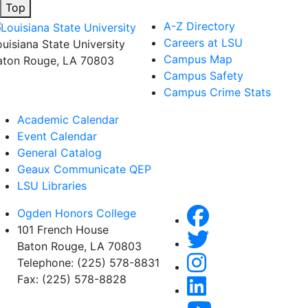
Top
A-Z Directory
Careers at LSU
ouisiana State University
Campus Map
aton Rouge, LA 70803
Campus Safety
Campus Crime Stats
Academic Calendar
Event Calendar
General Catalog
Geaux Communicate QEP
LSU Libraries
Ogden Honors College
101 French House
Baton Rouge, LA 70803
Telephone: (225) 578-8831
Fax: (225) 578-8828