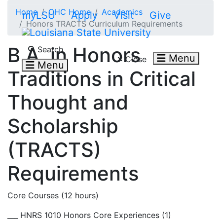
Skip to main content
Home
OHC Home
Academics
myLSU
Apply
Visit
Give
Honors TRACTS Curriculum Requirements
Search LSU.edu
B.A. in Honors
Search
Menu
Close
Menu
Traditions in Critical
Thought and
Scholarship
(TRACTS)
Requirements
Core Courses (12 hours)
___ HNRS 1010 Honors Core Experiences (1)