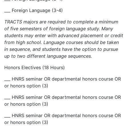
___ Foreign Language (3-4)
TRACTS majors are required to complete a minimum
of five semesters of foreign language study. Many
students may enter with advanced placement or credit
from high school. Language courses should be taken
in sequence, and students have the option to pursue
up to two different language sequences.
Honors Electives (18 Hours)
___ HNRS seminar OR departmental honors course OR
or honors option (3)
___ HNRS seminar OR departmental honors course OR
or honors option (3)
___ HNRS seminar OR departmental honors course OR
or honors option (3)