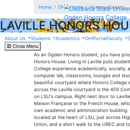
Skip to main content
Home
OHC Home
Honors Housing
Ogden Honors College
LAVILLE HONORS HOU
myLSU
Apply
Visit
About Laville
About Us
Students
Academics
OH!Portal
Faculty
Close Menu
As an Ogden Honors student, you have priori
Honors House. Living in Laville puts studen
College experience academically, socially, a
computer lab, classrooms, lounges and stud
beautiful courtyard where Honors College e
across the Laville courtyard is the 459 Co
on LSU's campus. Right next door to Lavill
Maison Française or the French House, whi
own academic and administration building. 
located at the heart of LSU, just across H
Union, and a short walk to the UREC and t