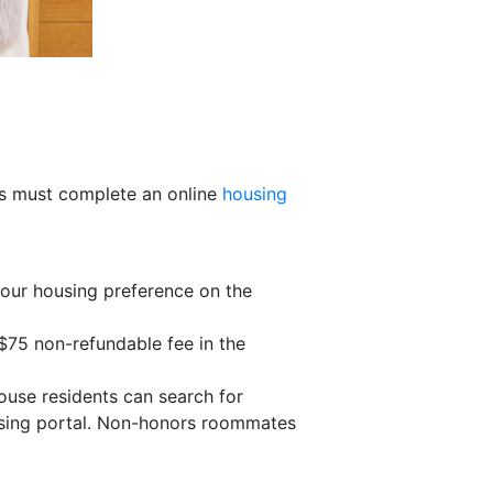
nts must complete an online
housing
your housing preference on the
$75 non-refundable fee in the
ouse residents can search for
using portal. Non-honors roommates