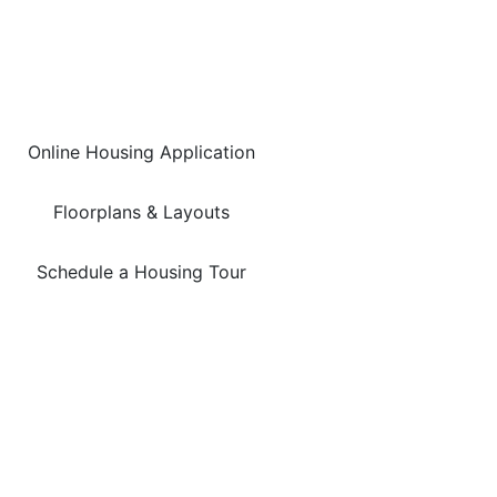
Online Housing Application
Floorplans & Layouts
Schedule a Housing Tour