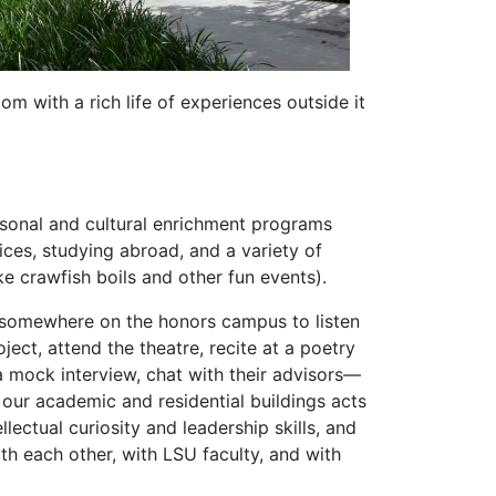
m with a rich life of experiences outside it
ersonal and cultural enrichment programs
ices, studying abroad, and a variety of
ike crawfish boils and other fun events).
g somewhere on the honors campus to listen
oject, attend the theatre, recite at a poetry
 mock interview, chat with their advisors—
f our academic and residential buildings acts
llectual curiosity and leadership skills, and
ith each other, with LSU faculty, and with