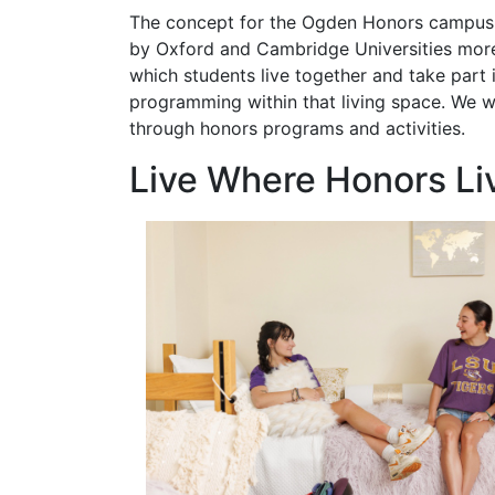
The concept for the Ogden Honors campus 
by Oxford and Cambridge Universities mor
which students live together and take part 
programming within that living space. We wo
through honors programs and activities.
Live Where Honors Li