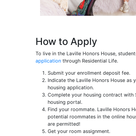
How to Apply
To live in the Laville Honors House, stude
application
through Residential Life.
Submit your enrollment deposit fee.
Indicate the Laville Honors House as 
housing application.
Complete your housing contract with 
housing portal.
Find your roommate. Laville Honors H
potential roommates in the online ho
are permitted!
Get your room assignment.