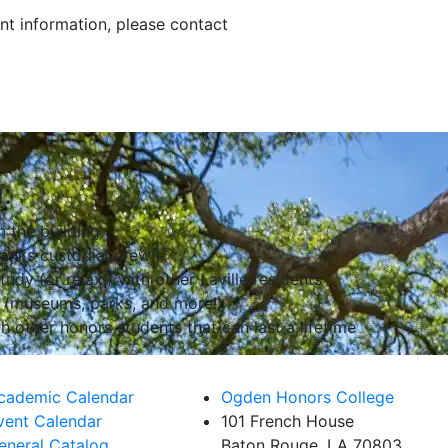
t information, please contact
:
n the building
anks custodial crew!)
udy (or relax!) with other Laville residents
 (museums, parks, and more!)
h other honors students that can last a lifetime
cademic Calendar
Ogden Honors College
vent Calendar
101 French House
eneral Catalog
Baton Rouge, LA 70803