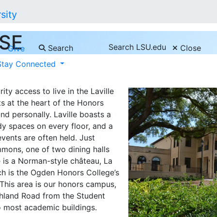
SE
Search LSU.edu
Search
Close
Give
Stay Connected
ty access to live in the Laville
ts at the heart of the Honors
nd personally. Laville boasts a
y spaces on every floor, and a
vents are often held. Just
mmons, one of two dining halls
e is a Norman-style château, La
ch is the Ogden Honors College’s
This area is our honors campus,
ighland Road from the Student
o most academic buildings.