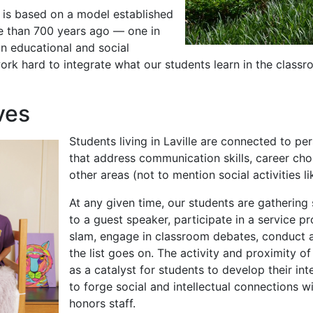
is based on a model established
e than 700 years ago — one in
in educational and social
rk hard to integrate what our students learn in the classroo
ves
Students living in Laville are connected to p
that address communication skills, career cho
other areas (not to mention social activities l
At any given time, our students are gatherin
to a guest speaker, participate in a service pr
slam, engage in classroom debates, conduct a
the list goes on. The activity and proximity o
as a catalyst for students to develop their inte
to forge social and intellectual connections w
honors staff.