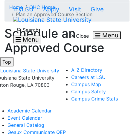
Skip to main content
Home
OHC Home
myLSU
Apply
Visit
Give
Plan an Approved Course Section
Search LSU.edu
Schedule an
Search
Menu
Close
Menu
Approved Course
Top
A-Z Directory
Careers at LSU
ouisiana State University
Campus Map
aton Rouge, LA 70803
Campus Safety
Campus Crime Stats
Academic Calendar
Event Calendar
General Catalog
Geaux Communicate QEP