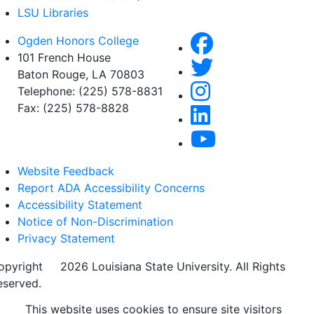
LSU Libraries
Ogden Honors College
101 French House
Baton Rouge, LA 70803
Telephone: (225) 578-8831
Fax: (225) 578-8828
Website Feedback
Report ADA Accessibility Concerns
Accessibility Statement
Notice of Non-Discrimination
Privacy Statement
opyright
©
2026 Louisiana State University. All Rights
eserved.
This website uses cookies to ensure site visitors