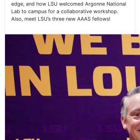
edge, and how LSU welcomed Argonne National
Lab to campus for a collaborative workshop.
Also, meet LSU’s three new AAAS fellows!