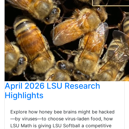
April 2026 LSU Research
Highlights
Explore how honey bee brains might be hacked
—by viruses—to choose virus-laden food, how
LSU Math is giving LSU Softball a competitive