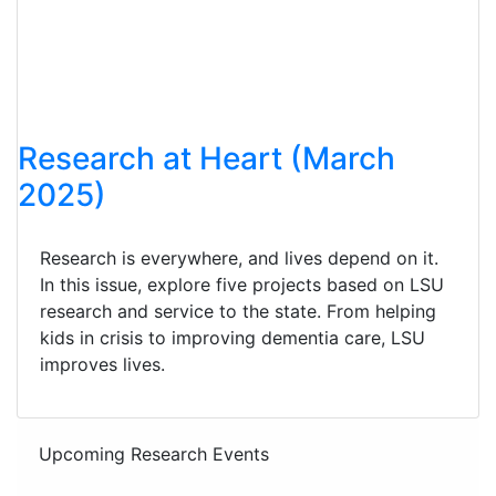
Research at Heart (March
2025)
Research is everywhere, and lives depend on it.
In this issue, explore five projects based on LSU
research and service to the state. From helping
kids in crisis to improving dementia care, LSU
improves lives.
Upcoming Research Events