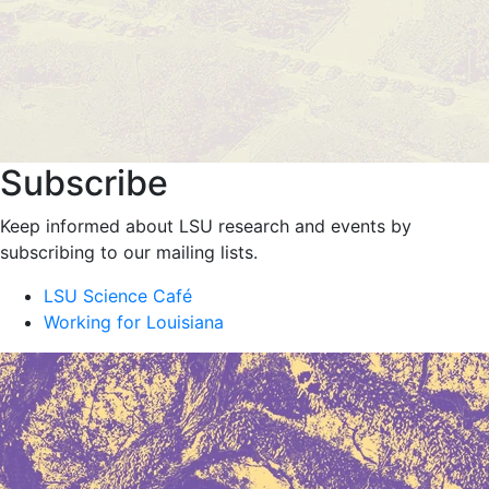
Subscribe
Keep informed about LSU research and events by
subscribing to our mailing lists.
LSU Science Café
Working for Louisiana