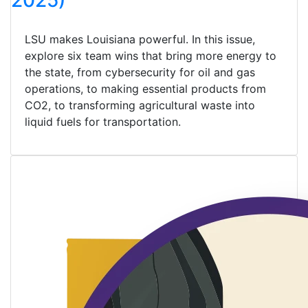
2025)
LSU makes Louisiana powerful. In this issue,
explore six team wins that bring more energy to
the state, from cybersecurity for oil and gas
operations, to making essential products from
CO2, to transforming agricultural waste into
liquid fuels for transportation.