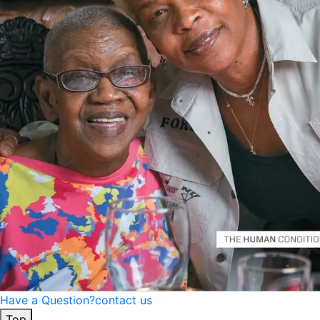
Have a Question?
contact us
Top