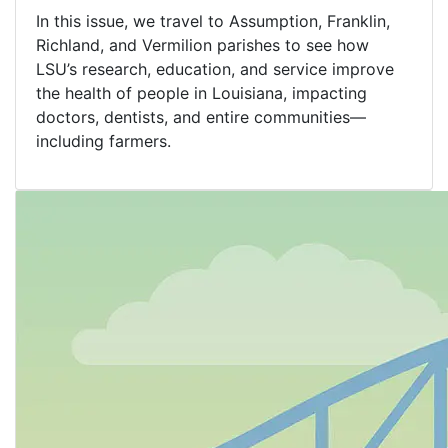
In this issue, we travel to Assumption, Franklin,
Richland, and Vermilion parishes to see how
LSU’s research, education, and service improve
the health of people in Louisiana, impacting
doctors, dentists, and entire communities—
including farmers.