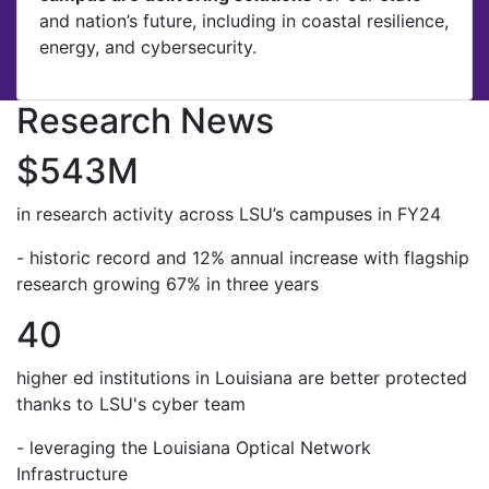
and nation’s future, including in coastal resilience,
energy, and cybersecurity.
Research News
$543M
in research activity across LSU’s campuses in FY24
- historic record and 12% annual increase with flagship
research growing 67% in three years
40
higher ed institutions in Louisiana are better protected
thanks to LSU's cyber team
- leveraging the Louisiana Optical Network
Infrastructure