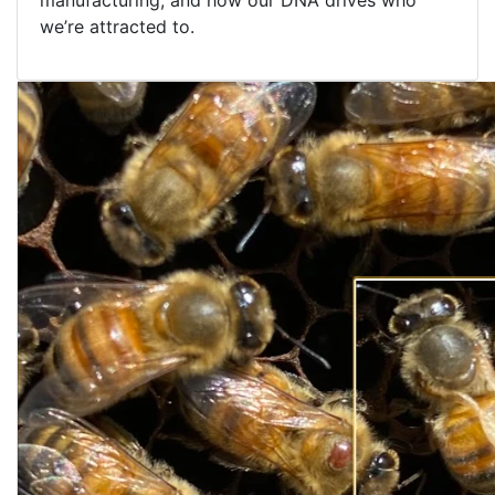
manufacturing, and how our DNA drives who
we’re attracted to.