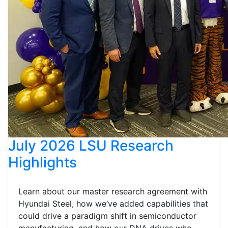
July 2026 LSU Research
Highlights
Learn about our master research agreement with
Hyundai Steel, how we’ve added capabilities that
could drive a paradigm shift in semiconductor