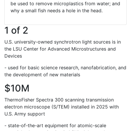
be used to remove microplastics from water; and
why a small fish needs a hole in the head.
1 of 2
U.S. university-owned synchrotron light sources is in
the LSU Center for Advanced Microstructures and
Devices
- used for basic science research, nanofabrication, and
the development of new materials
$10M
ThermoFisher Spectra 300 scanning transmission
electron microscope (S/TEM) installed in 2025 with
U.S. Army support
- state-of-the-art equipment for atomic-scale