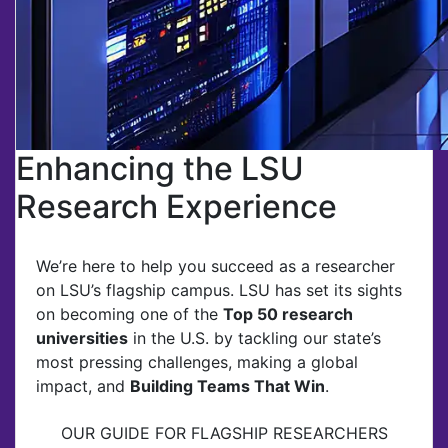
Enhancing the LSU
Research Experience
We’re here to help you succeed as a researcher
on LSU’s flagship campus. LSU has set its sights
on becoming one of the
Top 50 research
universities
in the U.S. by tackling our state’s
most pressing challenges, making a global
impact, and
Building Teams That Win
.
OUR GUIDE FOR FLAGSHIP RESEARCHERS