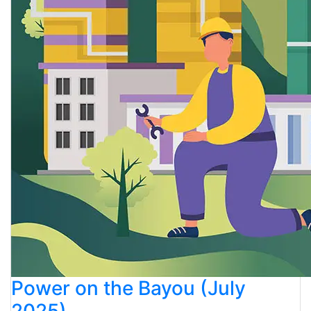
Power on the Bayou (July