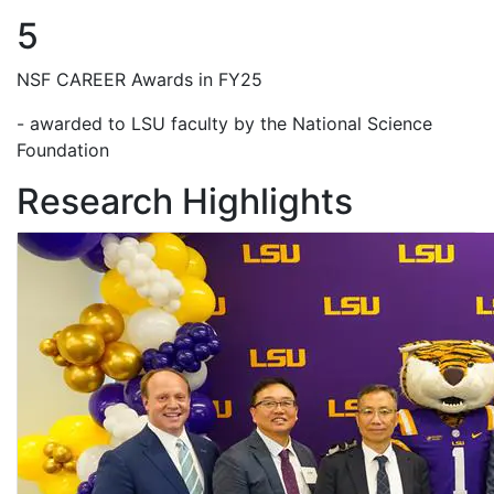
5
NSF CAREER Awards in FY25
- awarded to LSU faculty by the National Science
Foundation
Research Highlights