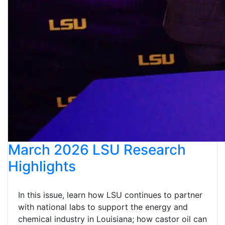
March 2026 LSU Research
Highlights
In this issue, learn how LSU continues to partner
with national labs to support the energy and
chemical industry in Louisiana; how castor oil can