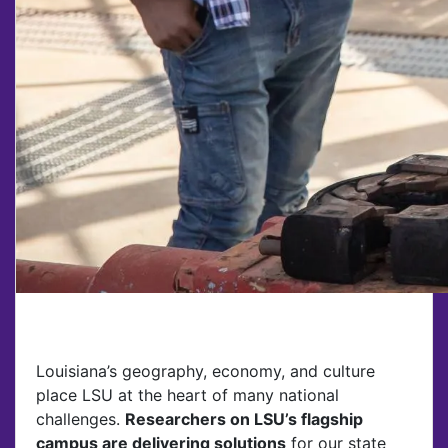
Louisiana’s geography, economy, and culture
place LSU at the heart of many national
challenges.
Researchers on LSU’s flagship
campus are delivering solutions
for our state