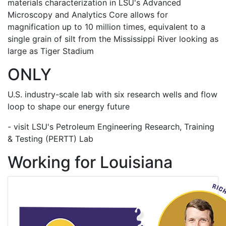
materials characterization in LSU's Advanced
Microscopy and Analytics Core allows for
magnification up to 10 million times, equivalent to a
single grain of silt from the Mississippi River looking as
large as Tiger Stadium
ONLY
U.S. industry-scale lab with six research wells and flow
loop to shape our energy future
- visit LSU's Petroleum Engineering Research, Training
& Testing (PERTT) Lab
Working for Louisiana