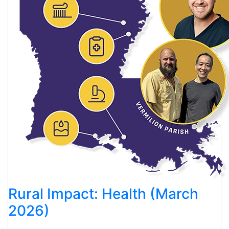
Rural Impact: Health (March
2026)